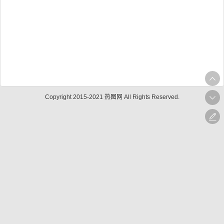
Copyright 2015-2021 热图网 All Rights Reserved.